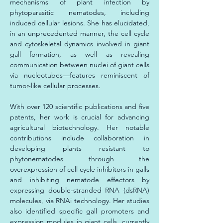
mechanisms of plant infection by 
phytoparasitic nematodes, including 
induced cellular lesions. She has elucidated, 
in an unprecedented manner, the cell cycle 
and cytoskeletal dynamics involved in giant 
gall formation, as well as revealing 
communication between nuclei of giant cells 
via nucleotubes—features reminiscent of 
tumor-like cellular processes.
With over 120 scientific publications and five 
patents, her work is crucial for advancing 
agricultural biotechnology. Her notable 
contributions include collaboration in 
developing plants resistant to 
phytonematodes through the 
overexpression of cell cycle inhibitors in galls 
and inhibiting nematode effectors by 
expressing double-stranded RNA (dsRNA) 
molecules, via RNAi technology. Her studies 
also identified specific gall promoters and 
expression modules in giant cells, currently 