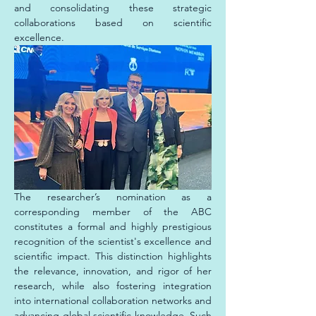
and consolidating these strategic 
collaborations based on scientific 
excellence.
The researcher’s nomination as a 
corresponding member of the ABC 
constitutes a formal and highly prestigious 
recognition of the scientist's excellence and 
scientific impact. This distinction highlights 
the relevance, innovation, and rigor of her 
research, while also fostering integration 
into international collaboration networks and 
advancing global scientific knowledge. Such 