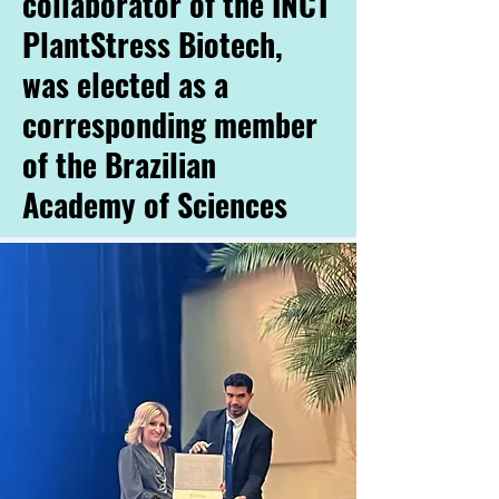
collaborator of the INCT
PlantStress Biotech,
was elected as a
corresponding member
of the Brazilian
Academy of Sciences