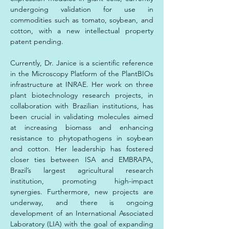
undergoing validation for use in 
commodities such as tomato, soybean, and 
cotton, with a new intellectual property 
patent pending.
Currently, Dr. Janice is a scientific reference 
in the Microscopy Platform of the PlantBIOs 
infrastructure at INRAE. Her work on three 
plant biotechnology research projects, in 
collaboration with Brazilian institutions, has 
been crucial in validating molecules aimed 
at increasing biomass and enhancing 
resistance to phytopathogens in soybean 
and cotton. Her leadership has fostered 
closer ties between ISA and EMBRAPA, 
Brazil’s largest agricultural research 
institution, promoting high-impact 
synergies. Furthermore, new projects are 
underway, and there is ongoing 
development of an International Associated 
Laboratory (LIA) with the goal of expanding 