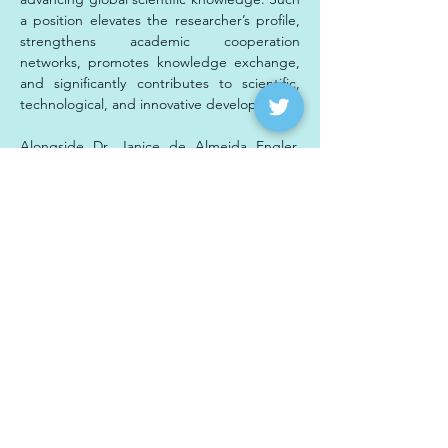
a position elevates the researcher’s profile, 
strengthens academic cooperation 
networks, promotes knowledge exchange, 
and significantly contributes to scientific, 
technological, and innovative development.
Alongside Dr. Janice de Almeida Engler, 
present at the nomination ceremony of ABC 
members were Dr. Fatima Grossi, 
coordinator of the 
INCT PlantStress Biotech
; 
researcher Adriana Hemerly from UFRJ; and 
Professor Antônio Costa de Oliveira, 
scientist leader of one of the 
INCT 
PlantStress Biotech’s
 Associated 
Laboratories and faculty at UFPEL-RS, who 
was also nominated on May 8th as a full 
member of the Brazilian Academy of 
Sciences.