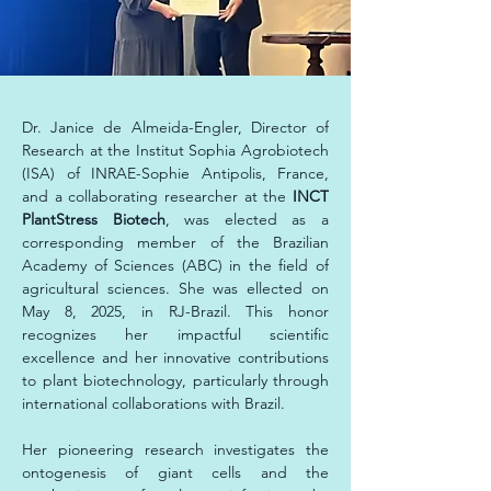
Dr. Janice de Almeida-Engler, Director of 
Research at the Institut Sophia Agrobiotech 
(ISA) of INRAE-Sophie Antipolis, France, 
and a collaborating researcher at the
 INCT 
PlantStress Biotech
, was elected as a 
corresponding member of the Brazilian 
Academy of Sciences (ABC) in the field of 
agricultural sciences. She was ellected on 
May 8, 2025, in RJ-Brazil. This honor 
recognizes her impactful scientific 
excellence and her innovative contributions 
to plant biotechnology, particularly through 
international collaborations with Brazil.
Her pioneering research investigates the 
ontogenesis of giant cells and the 