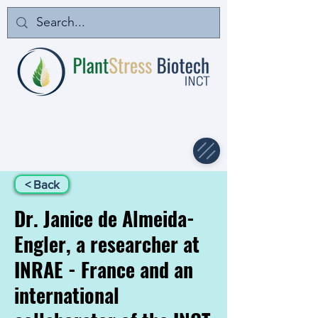
< Back
Dr. Janice de Almeida-
Engler, a researcher at
INRAE - France and an
international