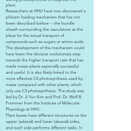
plant.
Researchers at HHU have now discovered a 
phloem loading mechanism that has not 
been described before -- the bundle 
sheath surrounding the vasculature as the 
place for the actual transport of 
compounds such as sugars or amino acids. 
The development of this mechanism could 
have been the decisive evolutionary step 
towards the higher transport rate that has 
made maize plants especially successful 
and useful. It is also likely linked to the 
more effective C4 photosynthesis used by 
maize compared with other plants, which 
only use C3 photosynthesis. The study was 
led by Dr. Ji Yun Kim and Prof. Dr. Wolf B. 
Frommer from the Institute of Molecular 
Physiology at HHU.

Plant leaves have different structures on the 
upper (adaxial) and lower (abaxial) sides, 
and each side performs different tasks. In 