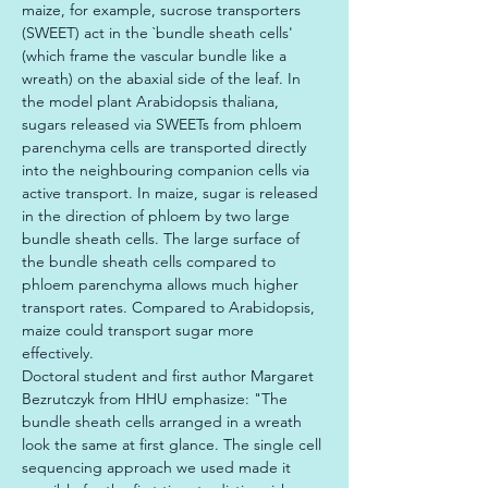
maize, for example, sucrose transporters 
(SWEET) act in the `bundle sheath cells' 
(which frame the vascular bundle like a 
wreath) on the abaxial side of the leaf. In 
the model plant Arabidopsis thaliana, 
sugars released via SWEETs from phloem 
parenchyma cells are transported directly 
into the neighbouring companion cells via 
active transport. In maize, sugar is released 
in the direction of phloem by two large 
bundle sheath cells. The large surface of 
the bundle sheath cells compared to 
phloem parenchyma allows much higher 
transport rates. Compared to Arabidopsis, 
maize could transport sugar more 
effectively.

Doctoral student and first author Margaret 
Bezrutczyk from HHU emphasize: "The 
bundle sheath cells arranged in a wreath 
look the same at first glance. The single cell 
sequencing approach we used made it 