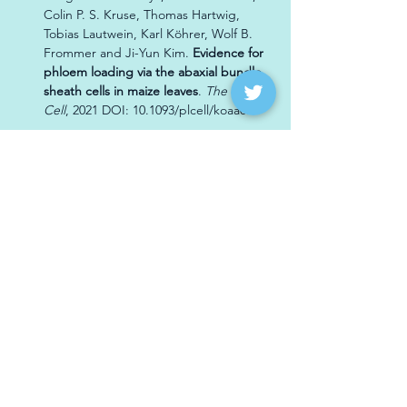
Colin P. S. Kruse, Thomas Hartwig, 
Tobias Lautwein, Karl Köhrer, Wolf B. 
Frommer and Ji-Yun Kim. 
Evidence for 
phloem loading via the abaxial bundle 
sheath cells in maize leaves
. 
The Plant 
Cell
, 2021 DOI: 10.1093/plcell/koaa055