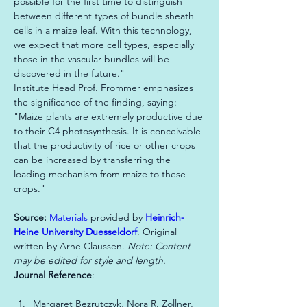
possible for the first time to distinguish 
between different types of bundle sheath 
cells in a maize leaf. With this technology, 
we expect that more cell types, especially 
those in the vascular bundles will be 
discovered in the future."

Institute Head Prof. Frommer emphasizes 
the significance of the finding, saying: 
"Maize plants are extremely productive due 
to their C4 photosynthesis. It is conceivable 
that the productivity of rice or other crops 
can be increased by transferring the 
loading mechanism from maize to these 
crops."
Source: 
Materials
 provided by 
Heinrich-
Heine University Duesseldorf
. Original 
written by Arne Claussen. 
Note: Content 
may be edited for style and length.
Journal Reference
Margaret Bezrutczyk, Nora R. Zöllner, 