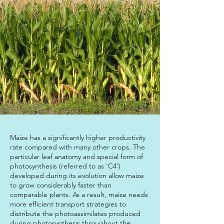
Maize has a significantly higher productivity 
rate compared with many other crops. The 
particular leaf anatomy and special form of 
photosynthesis (referred to as 'C4') 
developed during its evolution allow maize 
to grow considerably faster than 
comparable plants. As a result, maize needs 
more efficient transport strategies to 
distribute the photoassimilates produced 
during photosynthesis throughout the 