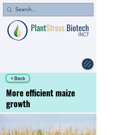
< Back
More efficient maize
growth